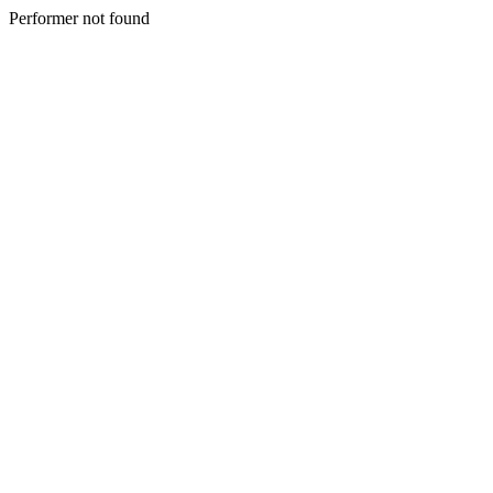
Performer not found