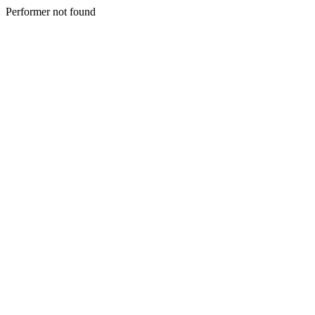
Performer not found