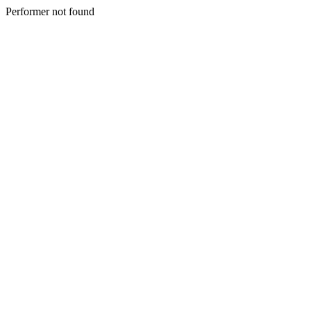
Performer not found